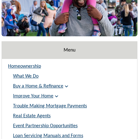
Menu
Homeownership
What We Do
Buy a Home & Refinance
Improve Your Home
Trouble Making Mortgage Payments
Real Estate Agents
Event Partnership Opportunities
Loan Servicing Manuals and Forms