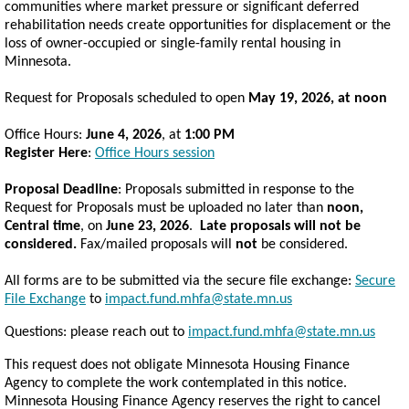
communities where market pressure or significant deferred
rehabilitation needs create opportunities for displacement or the
loss of owner-occupied or single-family rental housing in
Minnesota.
Request for Proposals scheduled to open
May 19, 2026, at noon
Office Hours:
June 4, 2026
, at
1:00 PM
Register Here
:
Office Hours session
Proposal Deadline
: Proposals submitted in response to the
Request for Proposals must be uploaded no later than
noon,
Central time
, on
June 23, 2026
.
Late proposals will not be
considered.
Fax/mailed proposals will
not
be considered.
All forms are to be submitted via the secure file exchange:
Secure
File Exchange
to
impact.fund.mhfa@state.mn.us
Questions: please reach out to
impact.fund.mhfa@state.mn.us
This
re
qu
e
st does not obli
g
a
te Minnesota Housing Finance
Agency
to complete
the
w
o
r
k
c
o
ntemplat
e
d
in this noti
ce
.
Minnesota Housing Finance Agency
re
s
e
rv
e
s the
right to
ca
n
ce
l