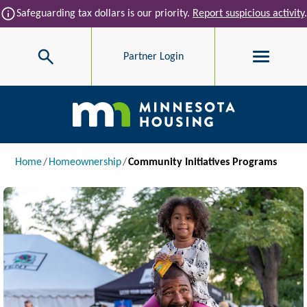
Skip to main content
info
Safeguarding tax dollars is our priority.
Report suspicious activity
.
Search
Partner Login
Main navigation
Breadcrumb
Home
Homeownership
Community Initiatives Programs
Image