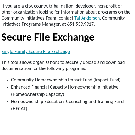
If you are a city, county, tribal nation, developer, non-profit or
other organization looking for information about programs on the
Community Initiatives Team, contact
Tal Anderson
, Community
Initiatives Programs Manager, at 651.539.9917.
Secure File Exchange
Single Family Secure File Exchange
This tool allows organizations to securely upload and download
documentation for the following programs:
Community Homeownership Impact Fund (Impact Fund)
Enhanced Financial Capacity Homeownership Initiative
(Homeownership Capacity)
Homeownership Education, Counseling and Training Fund
(HECAT)
Footer