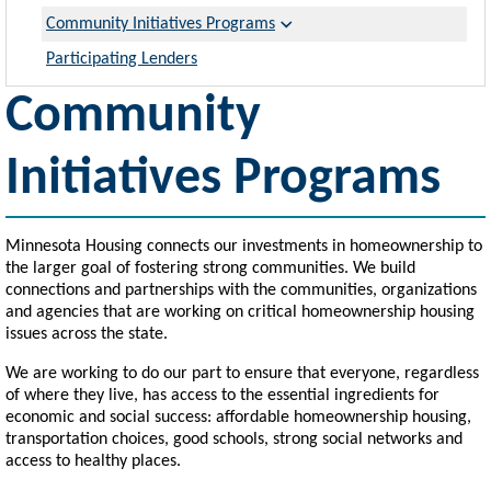
Community Initiatives Programs
Participating Lenders
Community
Initiatives Programs
Minnesota Housing connects our investments in homeownership to
the larger goal of fostering strong communities. We build
connections and partnerships with the communities, organizations
and agencies that are working on critical homeownership housing
issues across the state.
We are working to do our part to ensure that everyone, regardless
of where they live, has access to the essential ingredients for
economic and social success: affordable homeownership housing,
transportation choices, good schools, strong social networks and
access to healthy places.