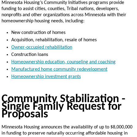
Minnesota Housing’s Community Initiatives programs provide
funding to assist
cities, counties, Tribal nations, developers,
nonprofits and other organizations across Minnesota with their
homeownership housing needs, including:
New construction of homes
Acquisition, rehabilitation, resale of homes
Owner-occupied rehabilitation
Construction loans
Homeownership education, counseling and coaching
Manufactured home community redevelopment
Homeownership investment grants
Community Stabilization -
Single Family Request for
Proposals
Minnesota Housing announces the availability of up to $8,000,000
in funding to preserve naturally occurring affordable housing in