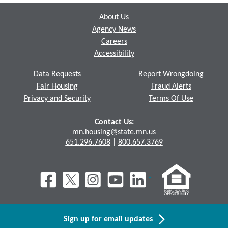
About Us
Agency News
Careers
Accessibility
Data Requests
Report Wrongdoing
Fair Housing
Fraud Alerts
Privacy and Security
Terms Of Use
Contact Us
:
mn.housing@state.mn.us
651.296.7608
|
800.657.3769
Sign up for email updates