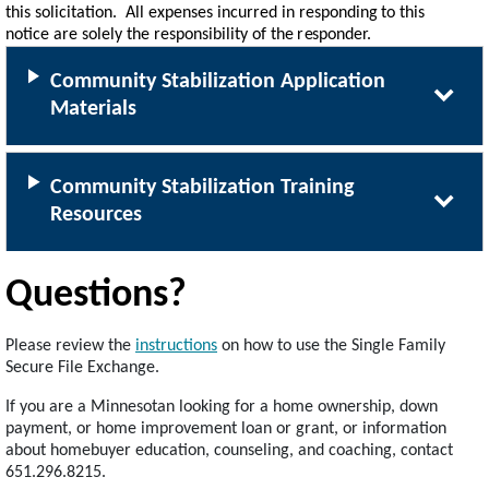
this soli
c
it
a
tion. All e
x
p
e
nses in
c
u
r
red in r
e
sponding
to this
noti
c
e
a
re
sol
e
l
y
the r
e
sponsibili
t
y
of the
r
e
spond
e
r.
Community Stabilization Application
Materials
Community Stabilization Training
Resources
Questions?
Please review the
instructions
on how to use the Single Family
Secure File Exchange.
If you are a Minnesotan looking for a home ownership, down
payment, or home improvement loan or grant, or information
about homebuyer education, counseling, and coaching, contact
651.296.8215.