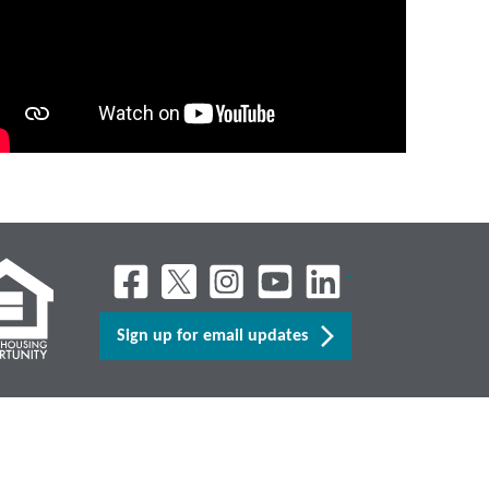
Sign up for email updates