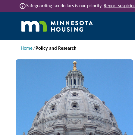
Skip to main content
info
Safeguarding tax dollars is our priority.
Report suspiciou
Main navigation
Breadcrumb
Home
Policy and Research
Image