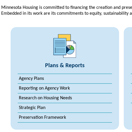
Minnesota Housing is committed to financing the creation and prese
Embedded in its work are its commitments to equity, sustainability 
Plans & Reports
Agency Plans
Reporting on Agency Work
Research on Housing Needs
Strategic Plan
Preservation Framework