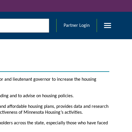
Partner Login
or and lieutenant governor to increase the housing
ding and to advise on housing policies.
and affordable housing plans, provides data and research
ctiveness of Minnesota Housing’s activities.
holders across the state, especially those who have faced