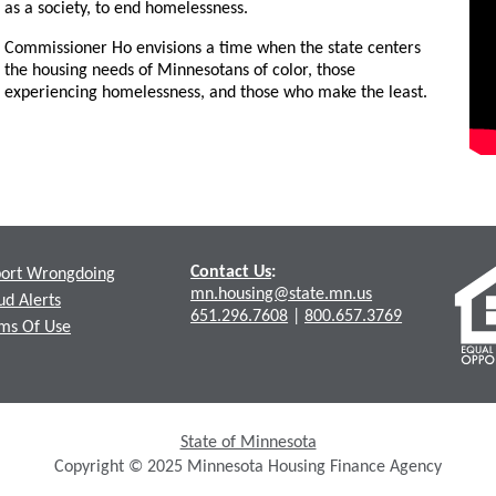
as a society, to end homelessness.
Commissioner Ho envisions a time when the state centers
the housing needs of Minnesotans of color, those
experiencing homelessness, and those who make the least.
Contact Us
:
ort Wrongdoing
mn.housing@state.mn.us
ud Alerts
651.296.7608
|
800.657.3769
ms Of Use
State of Minnesota
Copyright © 2025 Minnesota Housing Finance Agency