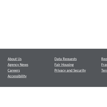
Footer
About Us
Data Requests
Rep
Agency News
Fair Housing
Fra
Careers
Privacy and Security
Ter
Accessibility