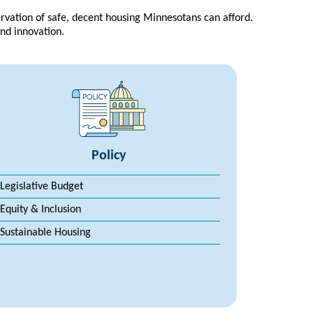
rvation of safe, decent housing Minnesotans can afford.
and innovation.
Policy
Legislative Budget
Equity & Inclusion
Sustainable Housing