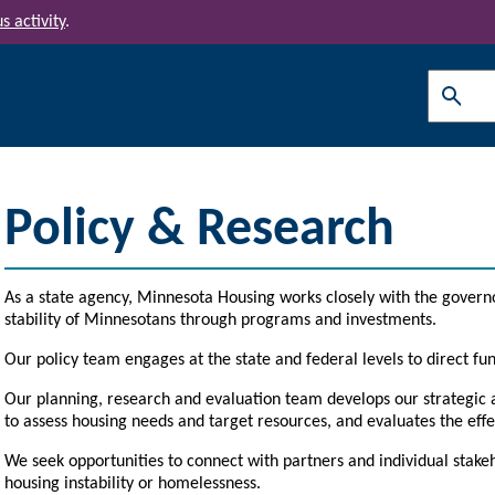
s activity
.
Search
Policy & Research
As a state agency, Minnesota Housing works closely with the govern
stability of Minnesotans through programs and investments.
Our policy team engages at the state and federal levels to direct fun
Our planning, research and evaluation team develops our strategic 
to assess
housing needs and target resources, and evaluates the effe
We seek opportunities to connect with partners and individual stake
housing instability or homelessness.