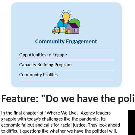
Community Engagement
Opportunities to Engage
Capacity Building Program
Community Profiles
Feature: "Do we have the polit
In the final chapter of “Where We Live,” Agency leaders
grapple with today’s challenges like the pandemic, its
economic fallout and calls for racial justice. They look ahead
to difficult questions like whether we have the political will,