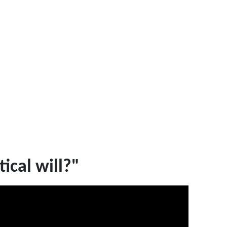
ical will?"