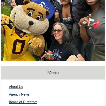
Menu
About Us
Agency News
Board of Directors