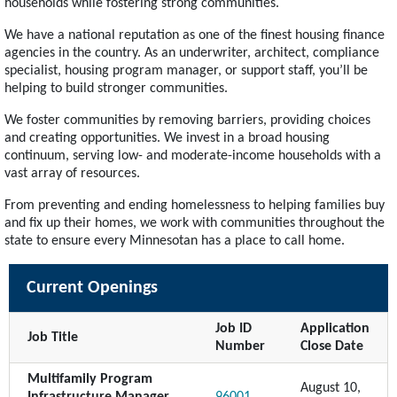
households while fostering strong communities.
We have a national reputation as one of the finest housing finance
agencies in the country. As an underwriter, architect, compliance
specialist, housing program manager, or support staff, you’ll be
helping to build stronger communities.
We foster communities by removing barriers, providing choices
and creating opportunities. We invest in a broad housing
continuum, serving low- and moderate-income households with a
vast array of resources.
From preventing and ending homelessness to helping families buy
and fix up their homes, we work with communities throughout the
state to ensure every Minnesotan has a place to call home.
Current Openings
Job ID
Application
Job Title
Number
Close Date
Multifamily Program
August 10,