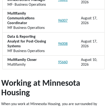
Infrastructure Manager
96001
2026
MF- Business Operations
Multifamily
Communications
August 17,
96007
Coordinator
2026
MF Business Operations
Data & Reporting
Analyst for Post-Closing
August 17,
96008
Systems
2026
MF Business Operations
Multifamily Closer
August 10,
95660
Multifamily
2026
Working at Minnesota
Housing
When you work at Minnesota Housing, you are surrounded by