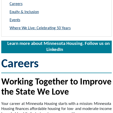
Careers
Equity & Inclusion
Events
Where We Live: Celebrating 50 Years
Learn more about Minnesota Housing. Follow us on
LinkedIn
Careers
Working Together to Improve
the State We Love
Your career at Minnesota Housing starts with a mission: Minnesota
Housing finances affordable housing for low- and moderate-income