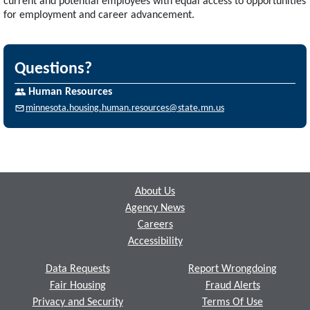
current and potential employees with equal access to opportunities
for employment and career advancement.
Questions?
Human Resources
minnesota.housing.human.resources@state.mn.us
Footer
About Us
Agency News
Careers
Accessibility
Data Requests
Report Wrongdoing
Fair Housing
Fraud Alerts
Privacy and Security
Terms Of Use