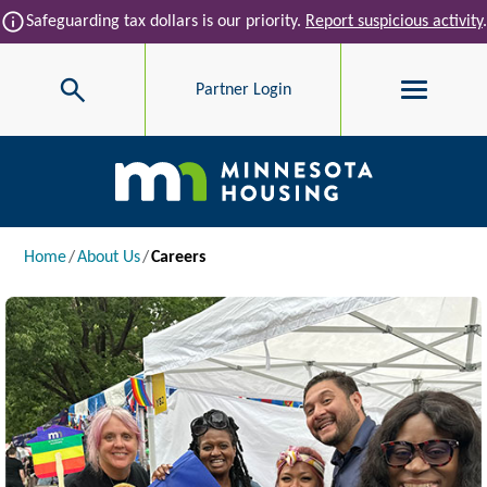
Skip to main content
info
Safeguarding tax dollars is our priority.
Report suspicious activity
.
Search
Partner Login
Main navigation
Breadcrumb
Home
About Us
Careers
Image