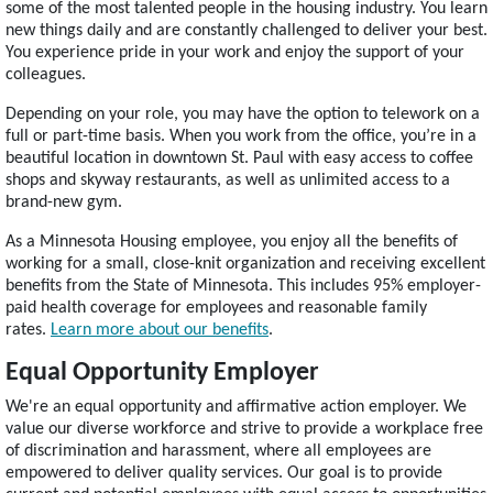
some of the most talented people in the housing industry. You learn
new things daily and are constantly challenged to deliver your best.
You experience pride in your work and enjoy the support of your
colleagues.
Depending on your role, you may have the option to telework on a
full or part-time basis. When you work from the office, you’re in a
beautiful location in downtown St. Paul with easy access to coffee
shops and skyway restaurants, as well as unlimited access to a
brand-new gym.
As a Minnesota Housing employee, you enjoy all the benefits of
working for a small, close-knit organization and receiving excellent
benefits from the State of Minnesota. This includes 95% employer-
paid health coverage for employees and reasonable family
rates.
Learn more about our benefits
.
Equal Opportunity Employer
We're an equal opportunity and affirmative action employer. We
value our diverse workforce and strive to provide a workplace free
of discrimination and harassment, where all employees are
empowered to deliver quality services. Our goal is to provide