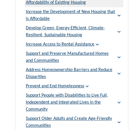
Affordability of Existing Housing
Increase the Development of New Housing that
is Affordable
Develop Green, Energy-Efficient, Climate-
Resilient, Sustainable Housing
Increase Access to Rental Assistance
Support and Preserve Manufactured Homes
and Communities
Address Homeownership Barriers and Reduce
Disparities
Prevent and End Homelessness
Support People with Disabilities to Live Full,
Independent and Integrated Lives in the
Community
Support Older Adults and Create Age-Friendly
Communities