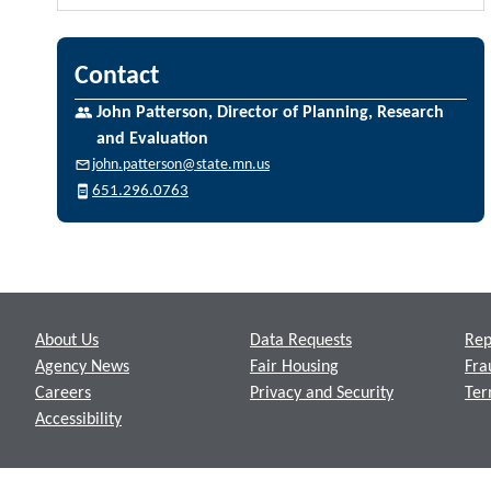
Contact
John Patterson, Director of Planning, Research
and Evaluation
john.patterson@state.mn.us
651.296.0763
Footer
About Us
Data Requests
Rep
Agency News
Fair Housing
Fra
Careers
Privacy and Security
Ter
Accessibility