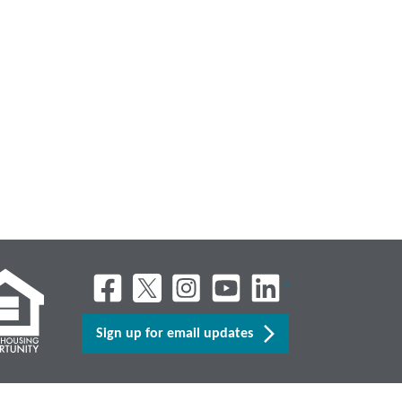
Sign up for email updates