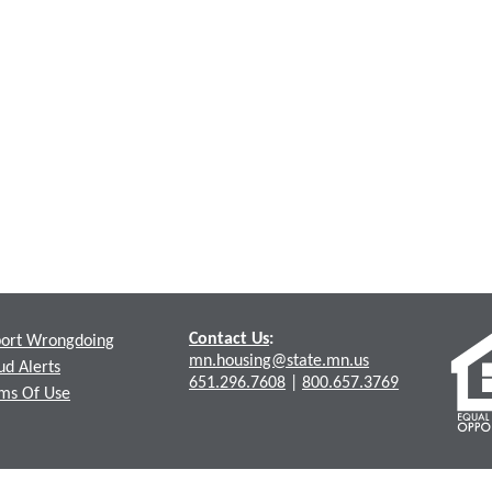
Contact Us
:
ort Wrongdoing
mn.housing@state.mn.us
ud Alerts
651.296.7608
|
800.657.3769
ms Of Use