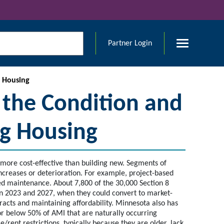
Partner Login
g Housing
 the Condition and
ing Housing
is more cost-effective than building new. Segments of
 increases or deterioration. For example, project-based
red maintenance. About 7,800 of the 30,000 Section 8
en 2023 and 2027, when they could convert to market-
racts and maintaining affordability. Minnesota also has
or below 50% of AMI that are naturally occurring
ent restrictions, typically because they are older, lack