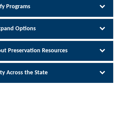
ify Programs
xpand Options
ut Preservation Resources
ty Across the State