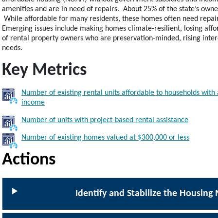
amenities and are in need of repairs. About 25% of the state’s own
While affordable for many residents, these homes often need repairs,
Emerging issues include making homes climate-resilient, losing affor
of rental property owners who are preservation-minded, rising intere
needs.
Key Metrics
Number of existing rental units affordable to households wit
Image
income
Number of units with project-based rental assistance
Image
Number of existing homes valued at $300,000 or less
Image
Actions
Identify and Stabilize the Housing 