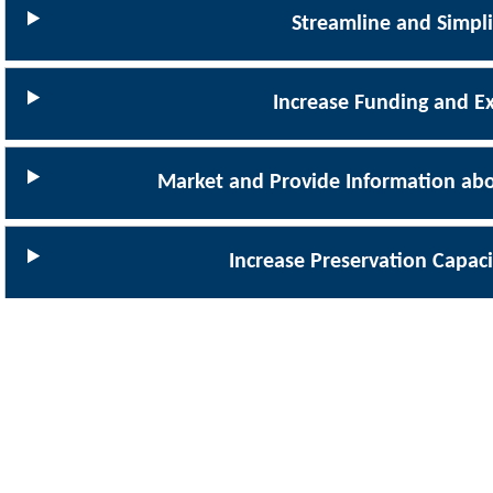
Streamline and Simpl
Increase Funding and E
Market and Provide Information abo
Increase Preservation Capaci