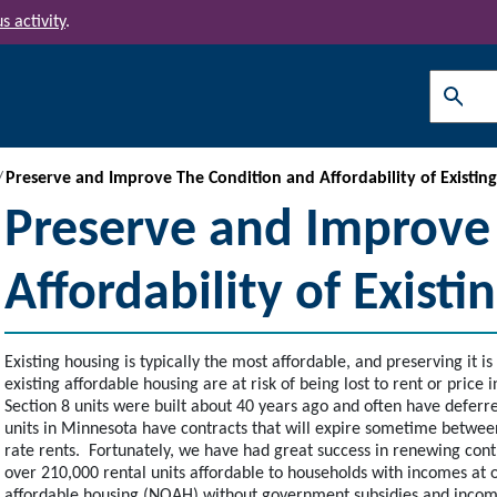
s activity
.
Search
Preserve and Improve The Condition and Affordability of Existin
Preserve and Improve
Affordability of Exist
Existing housing is typically the most affordable, and preserving it 
existing affordable housing are at risk of being lost to rent or price
Section 8 units were built about 40 years ago and often have defer
units in Minnesota have contracts that will expire sometime betwe
rate rents. Fortunately, we have had great success in renewing cont
over 210,000 rental units affordable to households with incomes at 
affordable housing (NOAH) without government subsidies and income/r