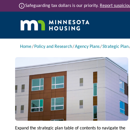
Skip to main content
info
Safeguarding tax dollars is our priority.
Report suspiciou
Main navigation
Breadcrumb
Home
Policy and Research
Agency Plans
Strategic Plan
Image
Expand the strategic plan table of contents to navigate the