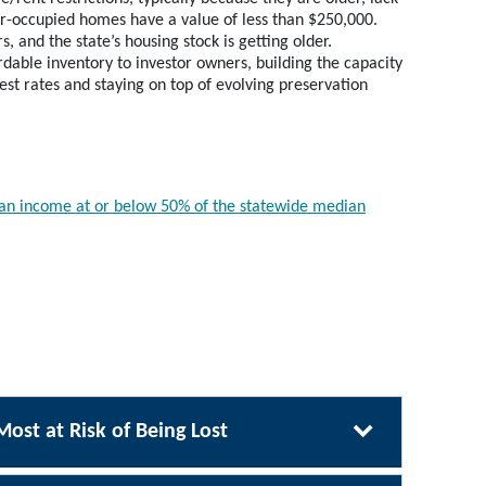
er-occupied homes have a value of less than $250,000.
 and the state’s housing stock is getting older.
dable inventory to investor owners, building the capacity
st rates and staying on top of evolving preservation
h an income at or below 50% of the statewide median
Most at Risk of Being Lost