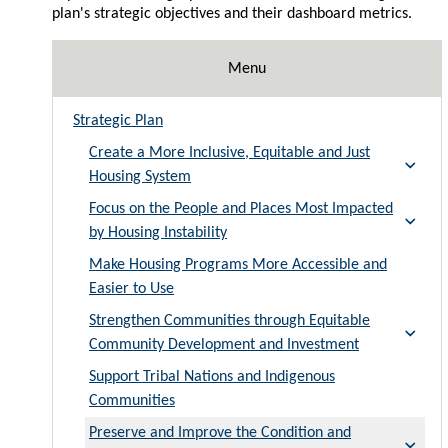
plan's strategic objectives and their dashboard metrics.
Menu
Strategic Plan
Create a More Inclusive, Equitable and Just
Housing System
Focus on the People and Places Most Impacted
by Housing Instability
Make Housing Programs More Accessible and
Easier to Use
Strengthen Communities through Equitable
Community Development and Investment
Support Tribal Nations and Indigenous
Communities
Preserve and Improve the Condition and