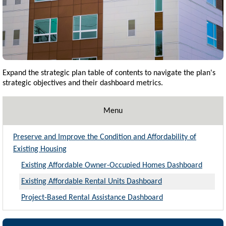
Expand the strategic plan table of contents to navigate the plan's
strategic objectives and their dashboard metrics.
Menu
Preserve and Improve the Condition and Affordability of
Existing Housing
Existing Affordable Owner-Occupied Homes Dashboard
Existing Affordable Rental Units Dashboard
Project-Based Rental Assistance Dashboard