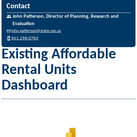
Contact
John Patterson, Director of Planning, Research and
Evaluation
john.patterson@state.mn.us
651.296.0763
Existing Affordable
Rental Units
Dashboard