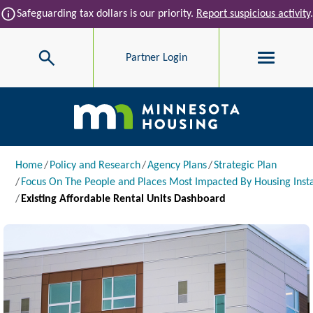
Skip to main content
info
Safeguarding tax dollars is our priority.
Report suspicious activity
.
Search
Partner Login
Main navigation
Breadcrumb
Home
Policy and Research
Agency Plans
Strategic Plan
Focus On The People and Places Most Impacted By Housing Insta
Existing Affordable Rental Units Dashboard
Image