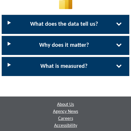
What does the data tell us?
Why does it matter?
What is measured?
Footer
About Us
Agency News
Careers
Accessibility