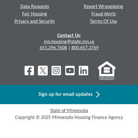
Data Requests
Report Wrongdoing
Fair Housing
Fraud Alerts
Privacy and Security
Terms Of Use
Contact Us
:
mn.housing@state.mn.us
651.296.7608
|
800.657.3769
Sign up for email updates
State of Minnesota
Copyright © 2025 Minnesota Housing Finance Agency