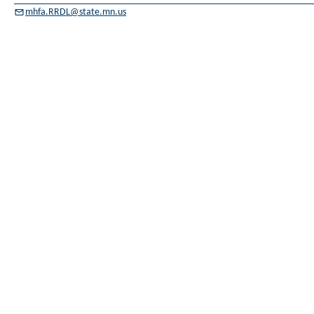
mhfa.RRDL@state.mn.us