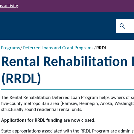
s activity
.
Search
l Programs
Deferred Loans and Grant Programs
RRDL
Rental Rehabilitation
(RRDL)
The Rental Rehabilitation Deferred Loan Program helps owners of sm
five-county metropolitan area (Ramsey, Hennepin, Anoka, Washington
structurally sound residential rental units.
Applications for RRDL funding are now closed.
State appropriations associated with the RRDL Program are administe