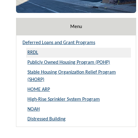
Menu
Deferred Loans and Grant Programs
RRDL
Publicly Owned Housing Program (POHP)
Stable Housing Organization Relief Program
(SHORP)
HOME ARP
High-Rise Sprinkler System Program
NOAH
Distressed Building