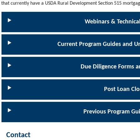
that currently have a USDA Rural Development Section 515 mortgag
Webinars & Technical
Current Program Guides and Un
Due Diligence Forms a
Post Loan Clo
Previous Program Gui
Contact