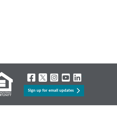
Sign up for email updates