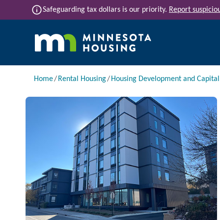
Skip to main content
info
Safeguarding tax dollars is our priority.
Report suspiciou
Main navigation
Breadcrumb
Home
Rental Housing
Housing Development and Capita
Image