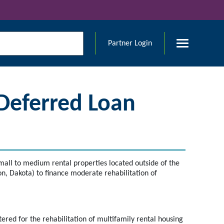
Partner Login
 Deferred Loan
all to medium rental properties located outside of the
, Dakota) to finance moderate rehabilitation of
red for the rehabilitation of multifamily rental housing