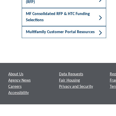
(RFP)
MF Consolidated RFP & HTC Funding
Selections
Multifamily Customer Portal Resources
Footer
About Us
Data Requests
Rep
Agency News
Fair Housing
Fra
Careers
Privacy and Security
Ter
Accessibility