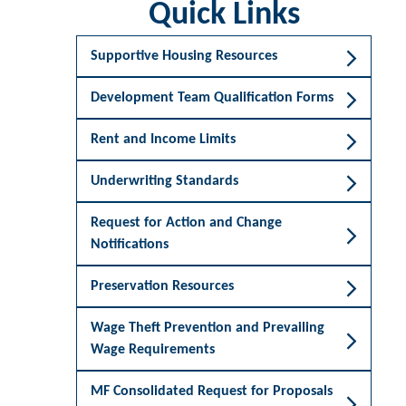
Quick Links
Supportive Housing Resources
Development Team Qualification Forms
Rent and Income Limits
Underwriting Standards
Request for Action and Change
Notifications
Preservation Resources
Wage Theft Prevention and Prevailing
Wage Requirements
MF Consolidated Request for Proposals