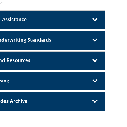
e.
 Assistance
derwriting Standards
nd Resources
sing
des Archive