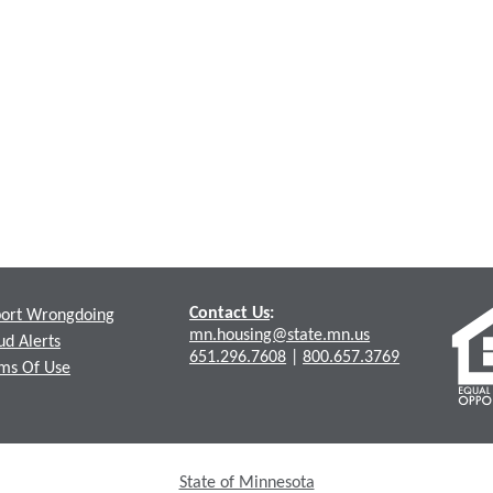
Contact Us
:
ort Wrongdoing
mn.housing@state.mn.us
ud Alerts
651.296.7608
|
800.657.3769
ms Of Use
State of Minnesota