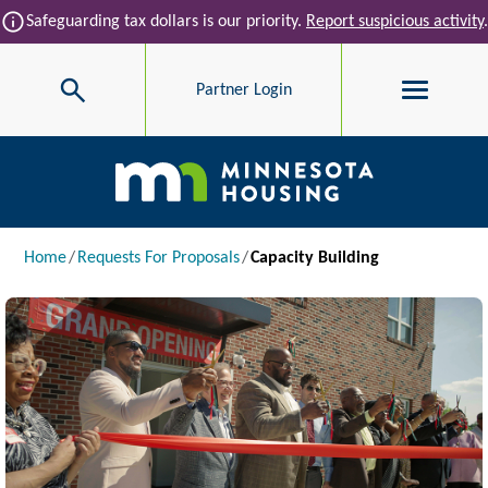
Skip to main content
info
Safeguarding tax dollars is our priority.
Report suspicious activity
.
Search
Partner Login
Main navigation
Breadcrumb
Home
Requests For Proposals
Capacity Building
Image