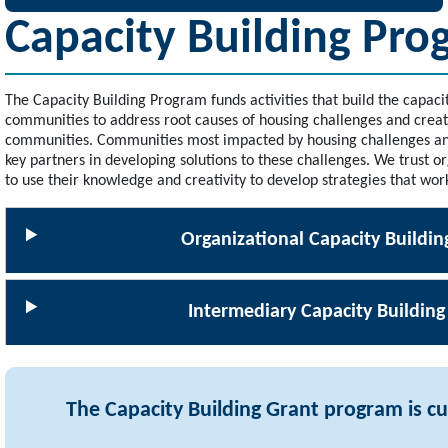
Capacity Building Pro
The Capacity Building Program funds activities that build the capaci
communities to address root causes of housing challenges and create
communities. Communities most impacted by housing challenges and
key partners in developing solutions to these challenges. We trust 
to use their knowledge and creativity to develop strategies that wor
Organizational Capacity Buildin
Intermediary Capacity Building
The Capacity Building Grant program is cu