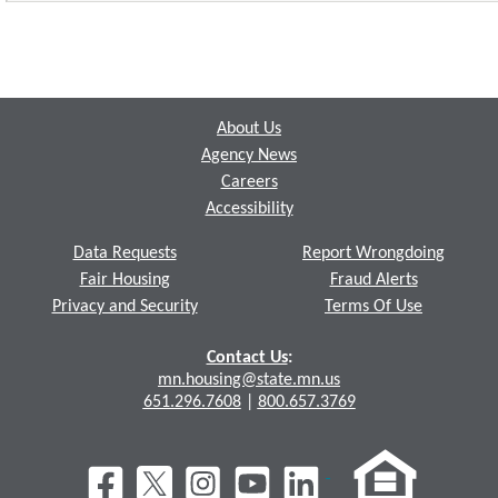
Footer
About Us
Agency News
Careers
Accessibility
Data Requests
Report Wrongdoing
Fair Housing
Fraud Alerts
Privacy and Security
Terms Of Use
Contact Us
:
mn.housing@state.mn.us
651.296.7608
|
800.657.3769