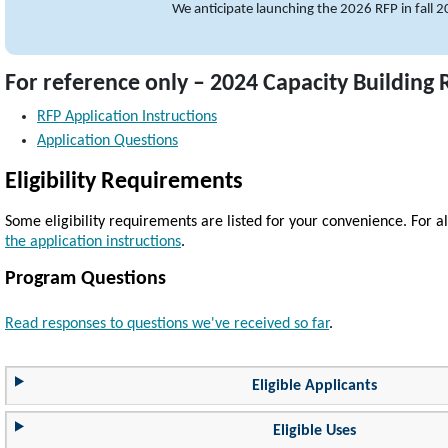
We anticipate launching the 2026 RFP in fall 
For reference only – 2024 Capacity Building
RFP Application Instructions
Application Questions
Eligibility Requirements
Some eligibility requirements are listed for your convenience. For all
the application instructions
.
Program Questions
Read responses to questions we've received so far
.
Eligible Applicants
Eligible Uses