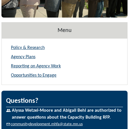
Menu
Policy & Research
Agency Plans
Reporting on Agency Work
Opportunities to Engage
Questions?
Alyssa Wetzel-Moore and Abigail Behl are authorized to
answer questions about the Capacity Building RFP.
communitydevelopment.mhfa@state.mn.us