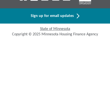
Sign up for email updates
State of Minnesota
Copyright © 2025 Minnesota Housing Finance Agency