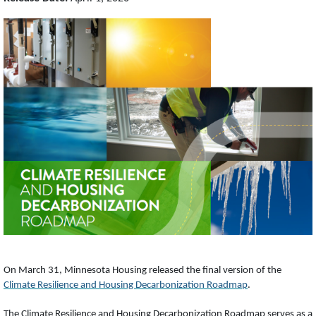
On March 31, Minnesota Housing released the final version of the
Climate Resilience and Housing Decarbonization Roadmap
.
The Climate Resilience and Housing Decarbonization Roadmap serves as a