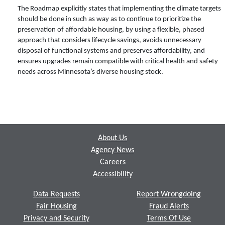
The Roadmap explicitly states that implementing the climate targets
should be done in such as way as to continue to prioritize the
preservation of affordable housing, by using a flexible, phased
approach that considers lifecycle savings, avoids unnecessary
disposal of functional systems and preserves affordability, and
ensures upgrades remain compatible with critical health and safety
needs across Minnesota’s diverse housing stock.
Footer
About Us
Agency News
Careers
Accessibility
Data Requests
Report Wrongdoing
Fair Housing
Fraud Alerts
Privacy and Security
Terms Of Use