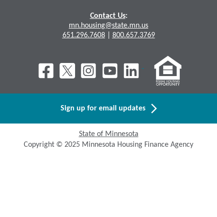
Contact Us
:
mn.housing@state.mn.us
651.296.7608
|
800.657.3769
Sign up for email updates
State of Minnesota
Copyright © 2025 Minnesota Housing Finance Agency