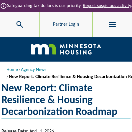
Skip to main content
info
Safeguarding tax dollars is our priority.
Report suspicious activity
.
Search
Partner Login
Main navigation
Breadcrumb
Home
Agency News
New Report: Climate Resilience & Housing Decarbonization
New Report: Climate
Resilience & Housing
Decarbonization Roadmap
Release Date:
April 1, 2026