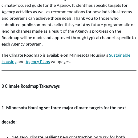
climate-focused guide for the Agency. It identifies specific targets for
Agency activities as well as recommendations for how individual teams
and programs can achieve those goals. Thank you to those who
submitted public comment earlier this year! Any future programmatic or
lending changes made as a result of the Agency’s progress on the
Roadmap will be made and approved through typical channels specific to
each Agency program.
The Climate Roadmap is available on Minnesota Housing's
Sustainable
Housing
and
Agency Plans
webpages.
3 Climate Roadmap Takeaways
1. Minnesota Housing set three major climate targets for the next
decade:
Net-zero, climate-resilient new construction by 2032 for both