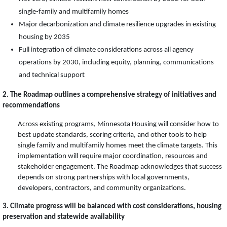
single-family and multifamily homes
Major decarbonization and climate resilience upgrades in existing
housing by 2035
Full integration of climate considerations across all agency
operations by 2030, including equity, planning, communications
and technical support
2. The Roadmap outlines a comprehensive strategy of initiatives and
recommendations
Across existing programs, Minnesota Housing will consider how to
best update standards, scoring criteria, and other tools to help
single family and multifamily homes meet the climate targets. This
implementation will require major coordination, resources and
stakeholder engagement. The Roadmap acknowledges that success
depends on strong partnerships with local governments,
developers, contractors, and community organizations.
3. Climate progress will be balanced with cost considerations, housing
preservation and statewide availability