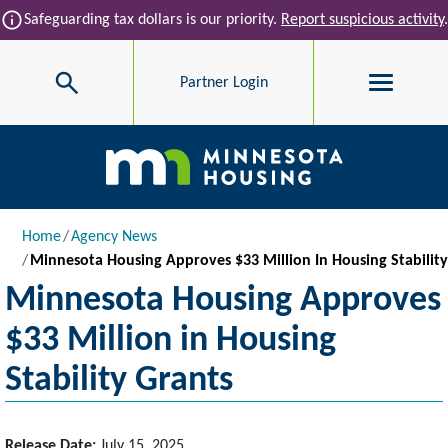
Skip to main content
info
Safeguarding tax dollars is our priority.
Report suspicious activity
.
Search
Partner Login
Main navigation
Breadcrumb
Home
Agency News
Minnesota Housing Approves $33 Million In Housing Stability
Minnesota Housing Approves
$33 Million in Housing
Stability Grants
Release Date:
July 15, 2025