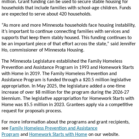
million. Grant funding can be used to secure stable housing for
households that include families with school-age children. Funds
are expected to serve about 420 households.
“As more and more Minnesota households face housing instability,
it’s important to continue connecting families with services and
supports that keep them stably housed. This funding continues to
be an important piece of that effort across the state,” said Jennifer
Ho, commissioner of Minnesota Housing.
The Minnesota Legislature established the Family Homeless
Prevention and Assistance Program in 1993 and Homework Starts
with Home in 2019. The Family Homeless Prevention and
Assistance Program is funded through a $20.5 million legislative
appropriation. In May 2025, the legislature added a one-time
increase of over $8 million for the program during the 2026-27
biennium. The legislative appropriation for Homework Starts with
Home was $5.5 million in 2023. Grantees apply via a competitive
request for proposals process.
For more information about the programs and grant recipients,
see
Family Homeless Prevention and Assistance
Program
and
Homework Starts with Home
on our website.