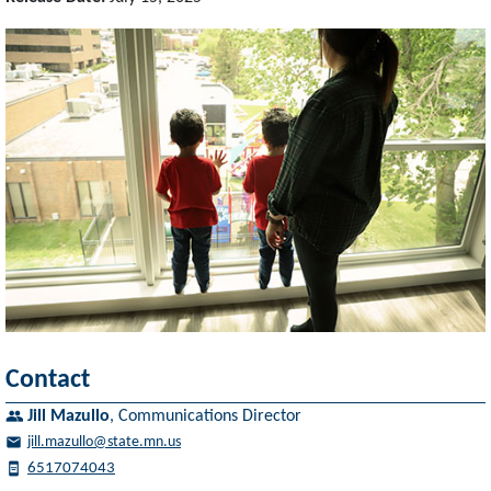
Contact
Jill Mazullo
,
Communications Director
jill.mazullo@state.mn.us
6517074043