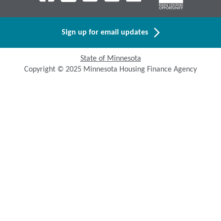
Sign up for email updates
State of Minnesota
Copyright © 2025 Minnesota Housing Finance Agency