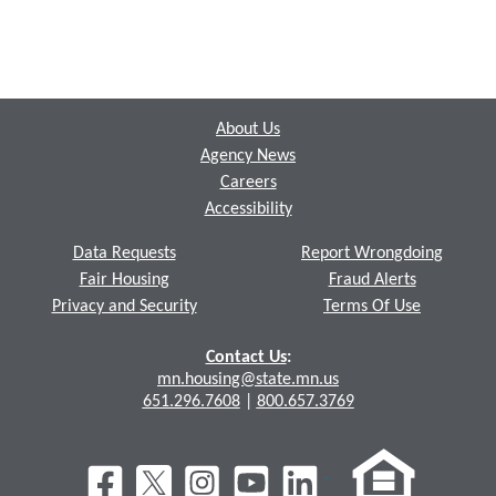
Footer
About Us
Agency News
Careers
Accessibility
Data Requests
Report Wrongdoing
Fair Housing
Fraud Alerts
Privacy and Security
Terms Of Use
Contact Us
:
mn.housing@state.mn.us
651.296.7608
|
800.657.3769