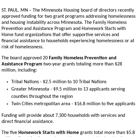
ST. PAUL, MN – The Minnesota Housing board of directors recently
approved funding for two grant programs addressing homelessness
and housing instability across Minnesota. The Family Homeless
Prevention and Assistance Program and Homework Starts with
Home fund organizations that offer supportive services and
financial assistance to households experiencing homelessness or at
risk of homelessness.
The board approved 20
Family Homeless Prevention and
Assistance Program
two-year grants totaling more than $28
million, including:
Tribal Nations - $2.5 million to 10 Tribal Nations
Greater Minnesota - $9.5 million to 13 applicants serving
counties throughout the region
Twin Cities metropolitan area - $16.8 million to five applicants
Funding will provide about 7,300 households with services and
direct financial assistance.
The five
Homework Starts with Home
grants total more than $5.8