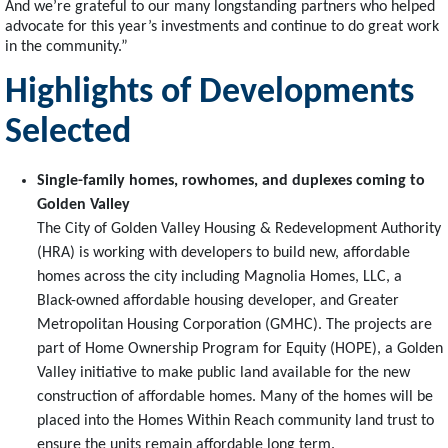
And we’re grateful to our many longstanding partners who helped
advocate for this year’s investments and continue to do great work
in the community.”
Highlights of Developments
Selected
Single-family homes, rowhomes, and duplexes coming to
Golden Valley
The City of Golden Valley Housing & Redevelopment Authority
(HRA) is working with developers to build new, affordable
homes across the city including Magnolia Homes, LLC, a
Black-owned affordable housing developer, and Greater
Metropolitan Housing Corporation (GMHC). The projects are
part of Home Ownership Program for Equity (HOPE), a Golden
Valley initiative to make public land available for the new
construction of affordable homes. Many of the homes will be
placed into the Homes Within Reach community land trust to
ensure the units remain affordable long term.