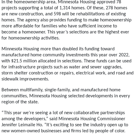
In the homeownership area, Minnesota Housing approved 78
projects supporting a total of 1,314 homes. Of these, 278 homes
are new construction, and 598 will be rehabilitations of existing
homes. The agency also provides funding to make homeownership
more affordable for families who have sufficient income to
become a homeowner. This year’s selections are the highest ever
for homeownership activities.
Minnesota Housing more than doubled its funding toward
manufactured home community investments this year over 2022,
with $21.5 million allocated in selections. These funds can be used
for infrastructure projects such as water and sewer upgrades,
storm shelter construction or repairs, electrical work, and road and
sidewalk improvements.
Between multifamily, single-family, and manufactured home
communities, Minnesota Housing selected developments in every
region of the state.
“This year we’re seeing a lot of new collaborative partnerships
among the developers,” said Minnesota Housing Commissioner
Jennifer Leimaile Ho. “It’s exciting to see the industry open up to
new women-owned businesses and firms led by people of color.