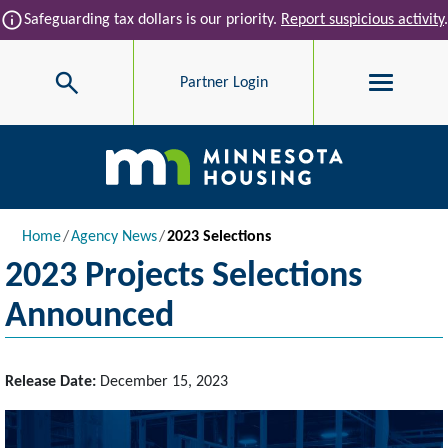
Skip to main content
info
Safeguarding tax dollars is our priority.
Report suspicious activity
.
Search
Partner Login
Main navigation
Breadcrumb
Home
Agency News
2023 Selections
2023 Projects Selections
Announced
Release Date:
December 15, 2023