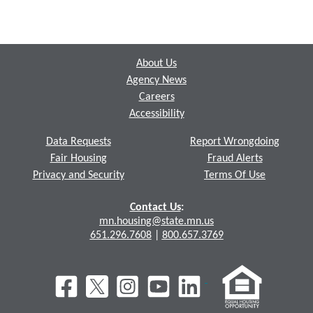
Footer
About Us
Agency News
Careers
Accessibility
Data Requests
Report Wrongdoing
Fair Housing
Fraud Alerts
Privacy and Security
Terms Of Use
Contact Us
:
mn.housing@state.mn.us
651.296.7608
|
800.657.3769