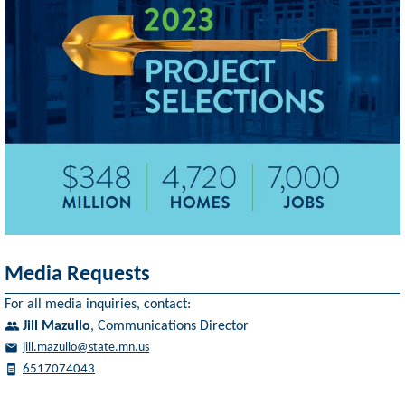
Media Requests
For all media inquiries, contact:
Jill Mazullo
,
Communications Director
jill.mazullo@state.mn.us
6517074043