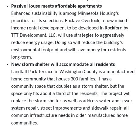
Passive House meets affordable apartments
Enhanced sustainability is among Minnesota Housing’s
priorities for its selections. Enclave Overlook, a new mixed-
income rental development to be developed in Rockford by
TTT Development, LLC, will use strategies to aggressively
reduce energy usage. Doing so will reduce the building’s
environmental footprint and will save money for residents
long-term.
New storm shelter will accommodate all residents
Landfall Park Terrace in Washington County is a manufactured
home community that houses 300 families. It has a
community space that doubles as a storm shelter, but the
space only fits about a third of the residents. The project will
replace the storm shelter as well as address water and sewer
system repair, street improvements and sidewalk repair, all
common infrastructure needs in older manufactured home
communities.