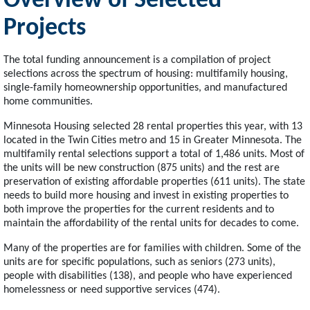
Overview of Selected
Projects
The total funding announcement is a compilation of project
selections across the spectrum of housing: multifamily housing,
single-family homeownership opportunities, and manufactured
home communities.
Minnesota Housing selected 28 rental properties this year, with 13
located in the Twin Cities metro and 15 in Greater Minnesota. The
multifamily rental selections support a total of 1,486 units. Most of
the units will be new construction (875 units) and the rest are
preservation of existing affordable properties (611 units). The state
needs to build more housing and invest in existing properties to
both improve the properties for the current residents and to
maintain the affordability of the rental units for decades to come.
Many of the properties are for families with children. Some of the
units are for specific populations, such as seniors (273 units),
people with disabilities (138), and people who have experienced
homelessness or need supportive services (474).