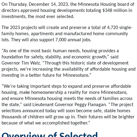
On Thursday, December 14, 2023, the Minnesota Housing board of
directors approved housing developments totaling $348 million in
investments, the most ever selected.
The 2023 projects will create and preserve a total of 4,720 single-
family homes, apartments and manufactured home community
lots. They will also support 7,000 annual jobs.
“As one of the most basic human needs, housing provides a
foundation for safety, stability, and economic growth,” said
Governor Tim Walz. “Through this historic slate of development
projects, we’re increasing the availability of affordable housing and
investing in a better future for Minnesotans.”
“We’re taking important steps to expand and preserve affordable
housing, make homeownership a reality for more Minnesotans,
and ensure Minnesota housing meets the needs of families across
the state,” said Lieutenant Governor Peggy Flanagan. “The project
selections announced today will soon become safe, stable homes
thousands of children will grow up in. Their futures will be brighter
because of what we accomplished together.”